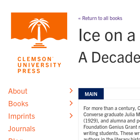
Skip
to
« Return to all books
content
Ice on a
A Decade
About
MAIN
Books
For more than a century, C
Imprints
Converse graduate Julia Moo
(1929), and alumna and po
Journals
Foundation Genius Grant r
writing students. These wr
authors in the literary his