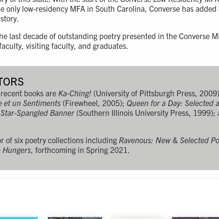
the only low-residency MFA in South Carolina, Converse has added
istory.
 the last decade of outstanding poetry presented in the Converse
culty, visiting faculty, and graduates.
TORS
recent books are
Ka-Ching!
(University of Pittsburgh Press, 2009
e et un Sentiments
(Firewheel, 2005);
Queen for a Day: Selected
 Star-Spangled Banner
(Southern Illinois University Press, 1999);
r of six poetry collections including
Ravenous: New & Selected P
e Hungers
, forthcoming in Spring 2021.