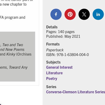
 a new chapter to
 MFA program and
Details
Pages: 140 pages
Published: May 2021
Formats
),
Two and Two
 and New Poems
Paperback
 and
Kinky
(Orchises
ISBN: 978-1-63804-004-0
Subjects
oems
,
Toward Any
General Interest
Literature
Poetry
Series
Converse-Clemson Literature Series