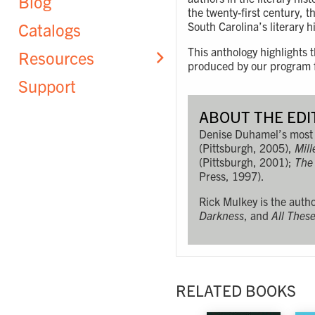
Blog
the twenty-first century, 
Catalogs
South Carolina’s literary h
This anthology highlights
Resources
produced by our program fa
Support
ABOUT THE EDI
Denise Duhamel’s most 
(Pittsburgh, 2005),
Mill
(Pittsburgh, 2001);
The
Press, 1997).
Rick Mulkey is the autho
Darkness
, and
All Thes
RELATED BOOKS