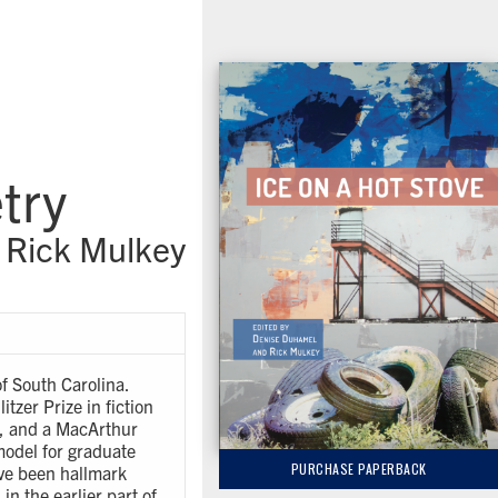
try
 Rick Mulkey
of South Carolina.
tzer Prize in fiction
t, and a MacArthur
model for graduate
PURCHASE PAPERBACK
ave been hallmark
in the earlier part of