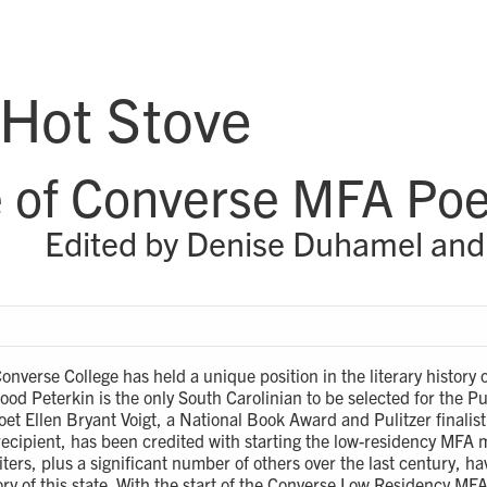
 Hot Stove
 of Converse MFA Poe
Edited by Denise Duhamel and
onverse College has held a unique position in the literary history 
d Peterkin is the only South Carolinian to be selected for the Puli
et Ellen Bryant Voigt, a National Book Award and Pulitzer finalis
ecipient, has been credited with starting the low-residency MFA 
iters, plus a significant number of others over the last century, h
tory of this state. With the start of the Converse Low Residency MFA 