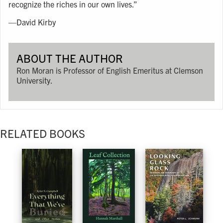
recognize the riches in our own lives.”
—David Kirby
ABOUT THE AUTHOR
Ron Moran is Professor of English Emeritus at Clemson
University.
RELATED BOOKS