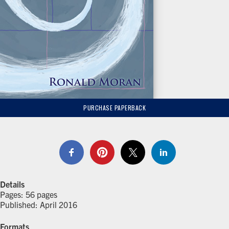
PURCHASE PAPERBACK
Details
Pages: 56 pages
Published: April 2016
Formats