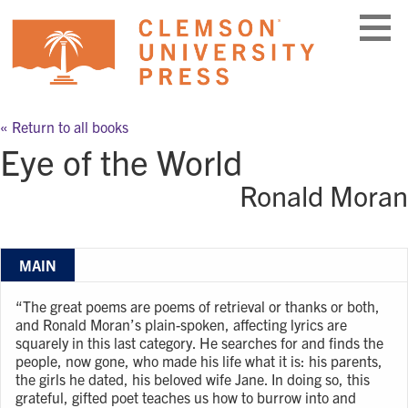
Skip
to
content
« Return to all books
Eye of the World
Ronald Moran
MAIN
“The great poems are poems of retrieval or thanks or both,
and Ronald Moran’s plain-spoken, affecting lyrics are
squarely in this last category. He searches for and finds the
people, now gone, who made his life what it is: his parents,
the girls he dated, his beloved wife Jane. In doing so, this
grateful, gifted poet teaches us how to burrow into and