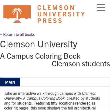
Skip
to
content
« Return to all books
Clemson University
A Campus Coloring Book
Clemson students
MAIN
Take an interactive walk through campus with
Clemson
University: A Campus Coloring Book
, created by students
and for students. Featuring fifty locations rendered as
coloring pages, this book displays the full architectural