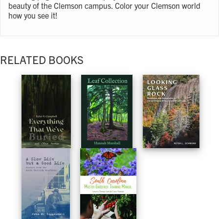
beauty of the Clemson campus. Color your Clemson world
how you see it!
RELATED BOOKS