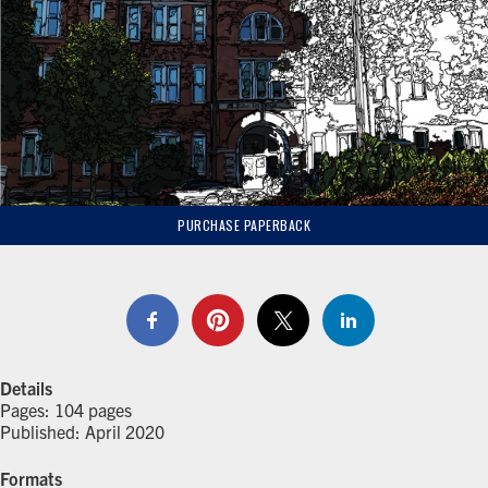
PURCHASE PAPERBACK
Details
Pages: 104 pages
Published: April 2020
Formats