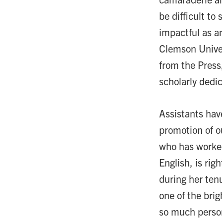
be difficult t
impactful as an
Clemson Univers
from the Press
scholarly dedic
Assistants hav
promotion of ou
who has worked
English, is rig
during her ten
one of the brig
so much person