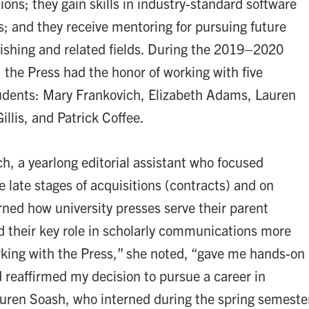
ions; they gain skills in industry-standard software
; and they receive mentoring for pursuing future
lishing and related fields. During the 2019–2020
 the Press had the honor of working with five
udents: Mary Frankovich, Elizabeth Adams, Lauren
illis, and Patrick Coffee.
h, a yearlong editorial assistant who focused
e late stages of acquisitions (contracts) and on
rned how university presses serve their parent
nd their key role in scholarly communications more
rking with the Press,” she noted, “gave me hands-on
 reaffirmed my decision to pursue a career in
auren Soash, who interned during the spring semeste