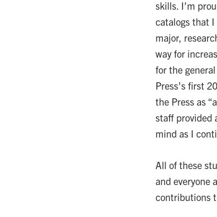
skills. I’m pro
catalogs that 
major, research
way for increas
for the genera
Press’s first 2
the Press as “
staff provided 
mind as I cont
All of these s
and everyone a
contributions 