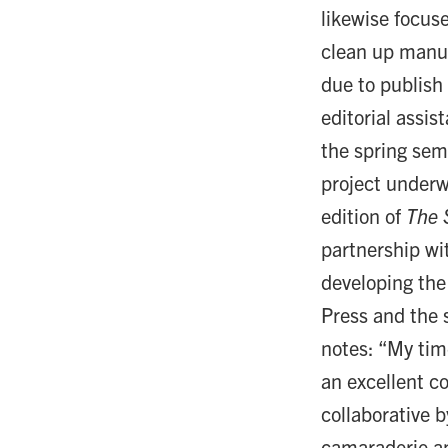
likewise focus
clean up manus
due to publish
editorial assi
the spring sem
project underw
edition of
The 
partnership w
developing the
Press and the 
notes: “My tim
an excellent c
collaborative b
camaraderie am