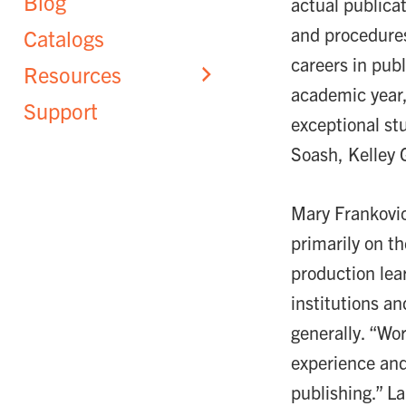
Blog
actual publicat
and procedures
Catalogs
careers in pub
Resources
academic year,
Support
exceptional st
Soash, Kelley G
Mary Frankovic
primarily on th
production lea
institutions a
generally. “Wo
experience and
publishing.” L