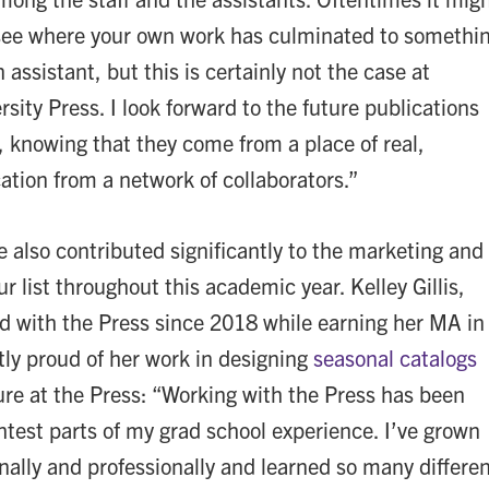
o see where your own work has culminated to somethi
 assistant, but this is certainly not the case at
ity Press. I look forward to the future publications
, knowing that they come from a place of real,
ation from a network of collaborators.”
e also contributed significantly to the marketing and
r list throughout this academic year. Kelley Gillis,
 with the Press since 2018 while earning her MA in
htly proud of her work in designing
seasonal catalogs
ure at the Press: “Working with the Press has been
htest parts of my grad school experience. I’ve grown
ally and professionally and learned so many differe