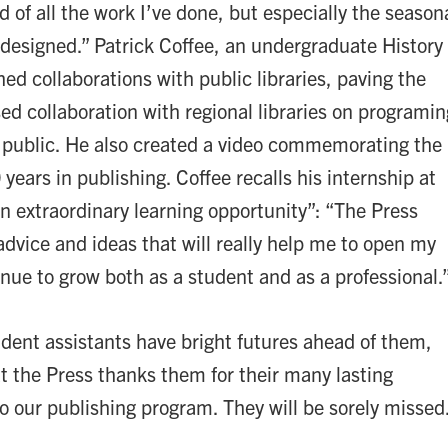
ud of all the work I’ve done, but especially the season
I designed.” Patrick Coffee, an undergraduate History
ed collaborations with public libraries, paving the
ed collaboration with regional libraries on programin
l public. He also created a video commemorating the
0 years in publishing. Coffee recalls his internship at
an extraordinary learning opportunity”: “The Press
advice and ideas that will really help me to open my
inue to grow both as a student and as a professional.
tudent assistants have bright futures ahead of them,
t the Press thanks them for their many lasting
to our publishing program. They will be sorely missed