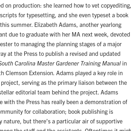
ed on production: she learned how to vet copyediting
cripts for typesetting, and she even typeset a book
 this summer. Elizabeth Adams, another yearlong
stant due to graduate with her MA next week, devoted
ester to managing the planning stages of a major
ay at the Press to publish a revised and updated
South Carolina Master Gardener Training Manual
in
ith Clemson Extension
.
Adams played a key role in
 project, serving as the primary liaison between the
stellar editorial team behind the project. Adams
e with the Press has really been a demonstration of
ommunity for collaboration; book publishing is
y nature, but there’s a particular air of supportive
ong the staff and the assistants. Oftentimes it mig