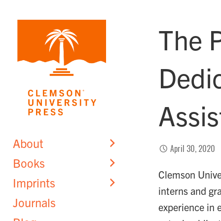
Skip
to
The P
content
Dedi
Assis
About
April 30, 2020
Books
Clemson Univers
Imprints
interns and gr
Journals
experience in 