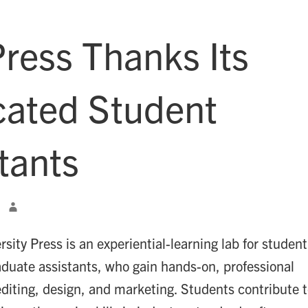
ress Thanks Its
cated Student
tants
ity Press is an experiential-learning lab for student
aduate assistants, who gain hands-on, professional
editing, design, and marketing. Students contribute 