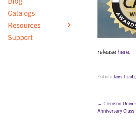
Blog
Catalogs
Resources
Support
release
here
.
Posted in:
News
,
Uncate
Post
← Clemson Univers
Anniversary Class
navigati