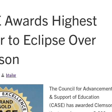
 Awards Highest
 to Eclipse Over
son
btailor
The Council for Advancemen
& Support of Education
(CASE) has awarded Clemso