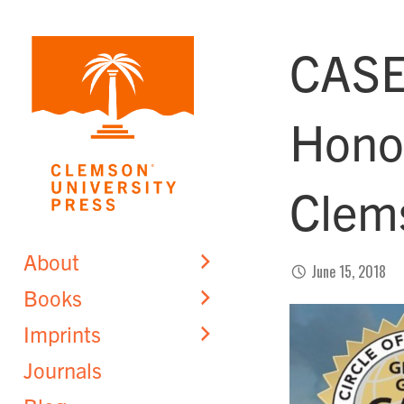
Skip
to
CASE
content
Honor
Clem
About
June 15, 2018
Books
Imprints
Journals