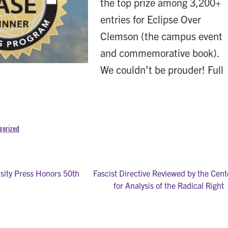
the top prize among 3,200+
entries for Eclipse Over
Clemson (the campus event
and commemorative book).
We couldn’t be prouder! Full
gorized
ity Press Honors 50th
Fascist Directive Reviewed by the Cent
for Analysis of the Radical Right
on