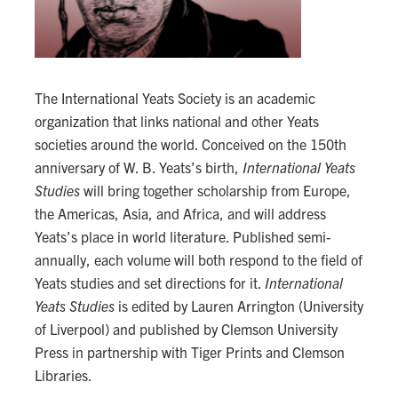
The International Yeats Society is an academic
organization that links national and other Yeats
societies around the world. Conceived on the 150th
anniversary of W. B. Yeats’s birth,
International Yeats
Studies
will bring together scholarship from Europe,
the Americas, Asia, and Africa, and will address
Yeats’s place in world literature. Published semi-
annually, each volume will both respond to the field of
Yeats studies and set directions for it.
International
Yeats Studies
is edited by Lauren Arrington (University
of Liverpool) and published by Clemson University
Press in partnership with Tiger Prints and Clemson
Libraries.