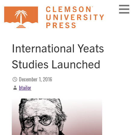
Skip
to
content
International Yeats
Studies Launched
December 1, 2016
btailor