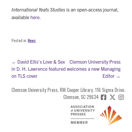
International Yeats Studies
is an open-access journal,
available
here.
Posted in:
News
Post
← David Ellis’s Love & Sex
Clemson University Press
in D. H. Lawrence featured
welcomes a new Managing
navigation
on TLS cover
Editor →
Clemson University Press. RM Cooper Library. 116 Sigma Drive.
Clemson, SC 29634