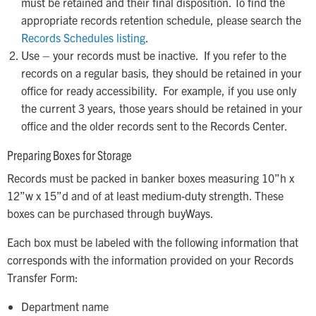
must be retained and their final disposition. To find the
appropriate records retention schedule, please search the
Records Schedules listing
.
Use – your records must be inactive. If you refer to the
records on a regular basis, they should be retained in your
office for ready accessibility. For example, if you use only
the current 3 years, those years should be retained in your
office and the older records sent to the Records Center.
Preparing Boxes for Storage
Records must be packed in banker boxes measuring 10”h x
12”w x 15”d and of at least medium-duty strength. These
boxes can be purchased through buyWays.
Each box must be labeled with the following information that
corresponds with the information provided on your Records
Transfer Form:
Department name