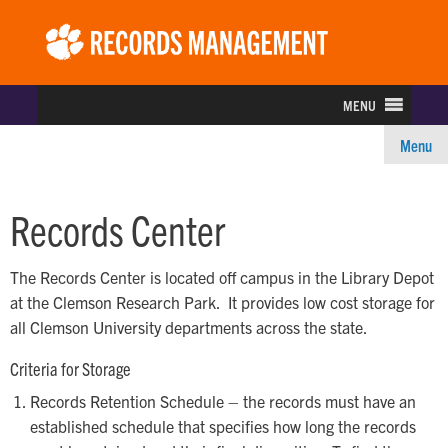
Rec
Ma
MENU
Menu
Records Center
The Records Center is located off campus in the Library Depot
at the Clemson Research Park. It provides low cost storage for
all Clemson University departments across the state.
Criteria for Storage
Records Retention Schedule – the records must have an
established schedule that specifies how long the records