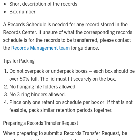
Short description of the records
Box number
A Records Schedule is needed for any record stored in the
Records Center. If unsure of what the corresponding records
schedule is for the records to be transferred, please contact
the
Records Management team
for guidance.
Tips for Packing
Do not overpack or underpack boxes – each box should be
over 50% full. The lid must fit securely on the box.
No hanging file folders allowed.
No 3-ring binders allowed.
Place only one retention schedule per box or, if that is not
feasible, pack similar retention periods together.
Preparing a Records Transfer Request
When preparing to submit a Records Transfer Request, be