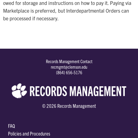
owed for storage and instructions on how to pay it. Paying via
Marketplace is preferred, but Interdepartmental Orders can
be processed if necessary.
Records Management Contact
recmgmt@clemson.edu
(864) 656-5176
© 2026 Records Management
FAQ
Policies and Procedures