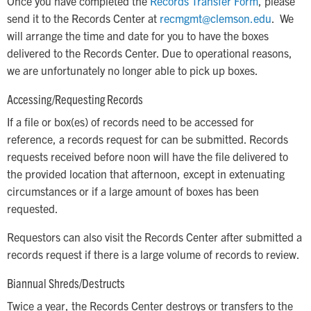
Once you have completed the
Records Transfer Form
, please
send it to the Records Center at
recmgmt@
clemson.edu
. We
will arrange the time and date for you to have the boxes
delivered to the Records Center. Due to operational reasons,
we are unfortunately no longer able to pick up boxes.
Accessing/Requesting Records
If a file or box(es) of records need to be accessed for
reference, a records request for can be submitted. Records
requests received before noon will have the file delivered to
the provided location that afternoon, except in extenuating
circumstances or if a large amount of boxes has been
requested.
Requestors can also visit the Records Center after submitted a
records request if there is a large volume of records to review.
Biannual Shreds/Destructs
Twice a year, the Records Center destroys or transfers to the