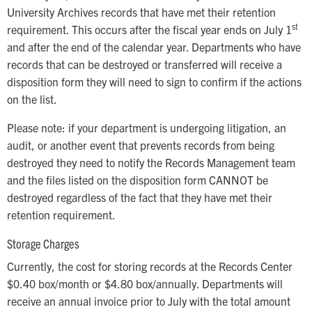
University Archives records that have met their retention
st
requirement. This occurs after the fiscal year ends on July 1
and after the end of the calendar year. Departments who have
records that can be destroyed or transferred will receive a
disposition form they will need to sign to confirm if the actions
on the list.
Please note: if your department is undergoing litigation, an
audit, or another event that prevents records from being
destroyed they need to notify the Records Management team
and the files listed on the disposition form CANNOT be
destroyed regardless of the fact that they have met their
retention requirement.
Storage Charges
Currently, the cost for storing records at the Records Center
$0.40 box/month or $4.80 box/annually. Departments will
receive an annual invoice prior to July with the total amount