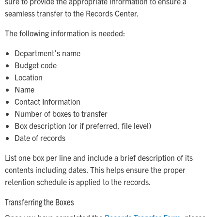
sure to provide the appropriate information to ensure a
seamless transfer to the Records Center.
The following information is needed:
Department’s name
Budget code
Location
Name
Contact Information
Number of boxes to transfer
Box description (or if preferred, file level)
Date of records
List one box per line and include a brief description of its
contents including dates. This helps ensure the proper
retention schedule is applied to the records.
Transferring the Boxes